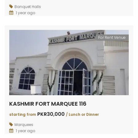
Banquet Halls
1 year ago
For Rent Venue
KASHMIR FORT MARQUEE 116
PKR30,000
starting from
/ Lunch or Dinner
Marquees
1 year ago