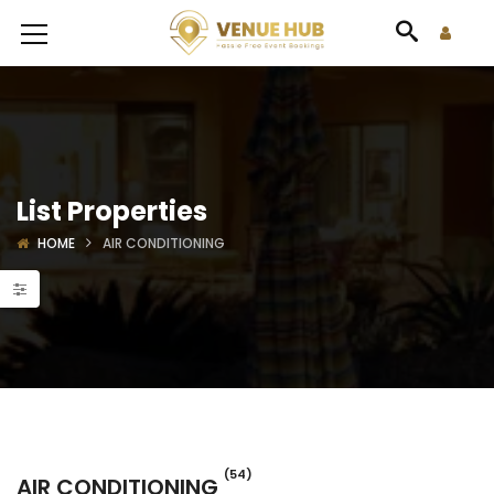
List Properties
HOME
AIR CONDITIONING
(54)
AIR CONDITIONING