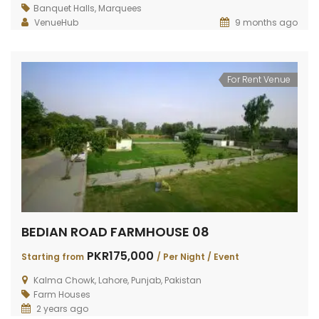
RAIWIND ROAD FARMHOUSE 264
RAIWIND ROAD 259
DHA 
Banquet Halls
,
Marquees
VenueHub
9 months ago
PKR200,000
PKR120,000
PKR3
TING FROM
/
Starting from
/
VENT
Per Event
For Rent Venue
BEDIAN ROAD FARMHOUSE 08
PKR175,000
Starting from
/ Per Night / Event
Kalma Chowk, Lahore, Punjab, Pakistan
Farm Houses
2 years ago