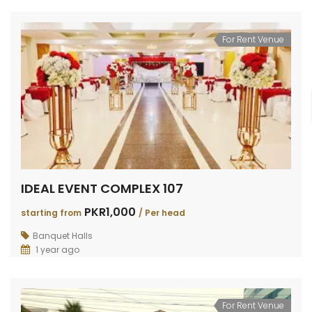
For Rent Venue
IDEAL EVENT COMPLEX 107
PKR1,000
starting from
/ Per head
Banquet Halls
1 year ago
For Rent Venue