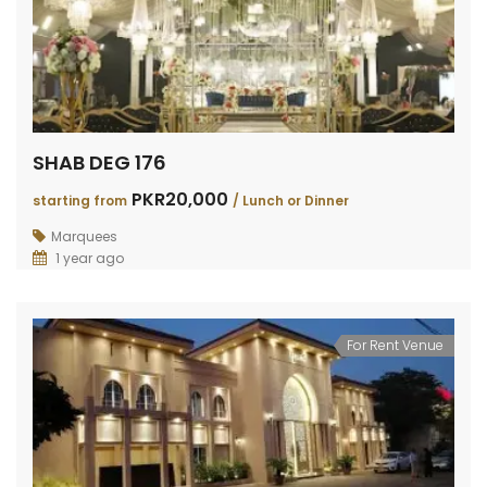
SHAB DEG 176
PKR20,000
starting from
/ Lunch or Dinner
Marquees
1 year ago
For Rent Venue