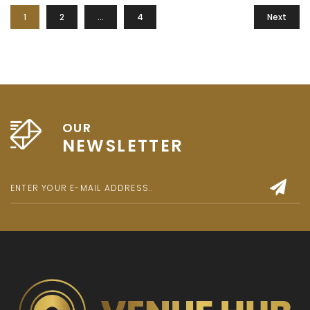
1
2
…
4
Next
OUR
NEWSLETTER