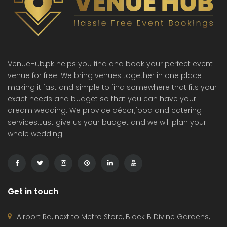
VenueHub,pk helps you find and book your perfect event
venue for free. We bring venues together in one place
making it fast and simple to find somewhere that fits your
exact needs and budget so that you can have your
dream wedding. We provide décor,food and catering
services.Just give us your budget and we will plan your
whole wedding.
Get in touch
Airport Rd, next to Metro Store, Block B Divine Gardens,