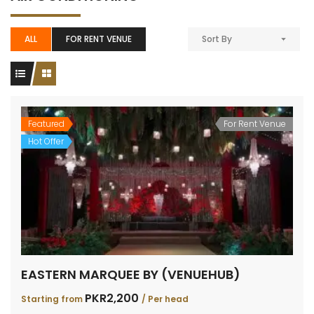
ALL
FOR RENT VENUE
Sort By
Featured
For Rent Venue
Hot Offer
EASTERN MARQUEE BY (VENUEHUB)
PKR2,200
Starting from
/ Per head