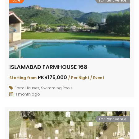
Sale
For Rent Venue
ISLAMABAD FARMHOUSE 168
PKR175,000
Starting from
/ Per Night / Event
Farm Houses
,
Swimming Pools
1 month ago
For Rent Venue