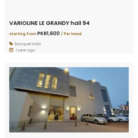
VARIOLINE LE GRANDY hall 94
PKR1,600
starting from
/ Per head
Banquet Halls
1 year ago