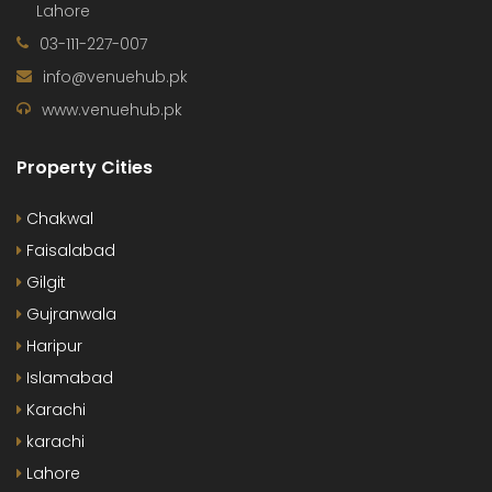
Lahore
03-111-227-007
info@venuehub.pk
www.venuehub.pk
Property Cities
Chakwal
Faisalabad
Gilgit
Gujranwala
Haripur
Islamabad
Karachi
karachi
Lahore