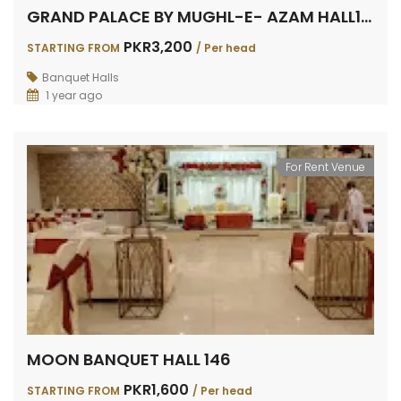
GRAND PALACE BY MUGHL-E- AZAM HALL158
PKR3,200
STARTING FROM
/ Per head
Banquet Halls
1 year ago
For Rent Venue
MOON BANQUET HALL 146
PKR1,600
STARTING FROM
/ Per head