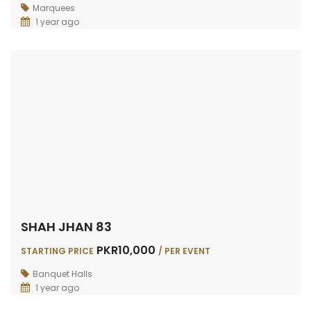
Marquees
1 year ago
SHAH JHAN 83
PKR10,000
STARTING PRICE
/ PER EVENT
Banquet Halls
1 year ago