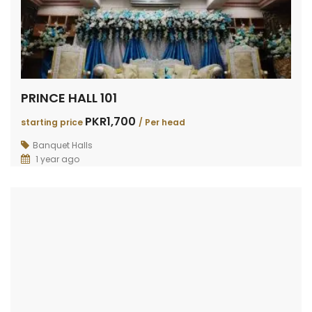
PRINCE HALL 101
PKR1,700
starting price
/ Per head
Banquet Halls
1 year ago