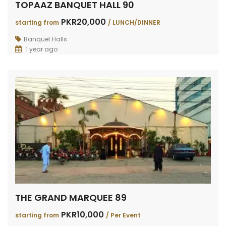
TOPAAZ BANQUET HALL 90
PKR20,000
starting from
/ LUNCH/DINNER
Banquet Halls
1 year ago
THE GRAND MARQUEE 89
PKR10,000
starting from
/ Per Event