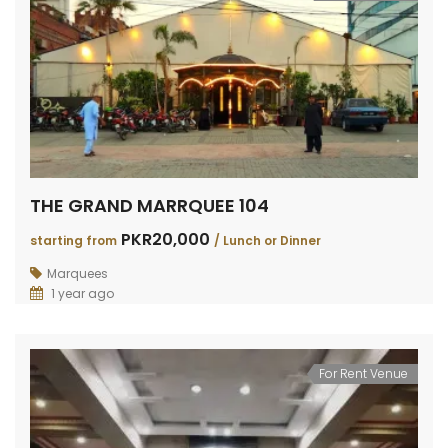
THE GRAND MARRQUEE 104
PKR20,000
starting from
/ Lunch or Dinner
Marquees
1 year ago
For Rent Venue