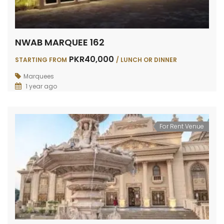
NWAB MARQUEE 162
PKR40,000
STARTING FROM
/ LUNCH OR DINNER
Marquees
1 year ago
For Rent Venue