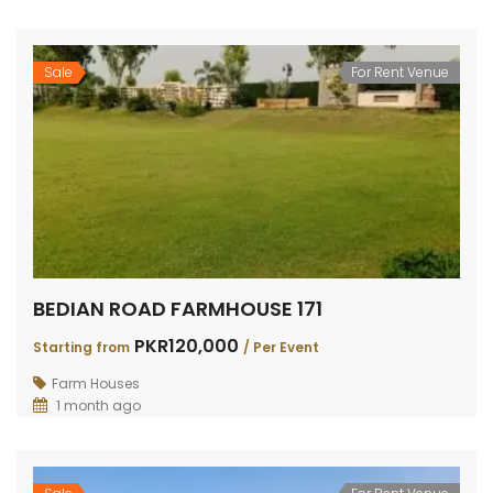
Sale
For Rent Venue
BEDIAN ROAD FARMHOUSE 171
PKR120,000
Starting from
/ Per Event
Farm Houses
1 month ago