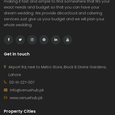
making it fast and simple to find somewhere that fits your
exact needs and budget so that you can have your
dream wedding. We provide décor,food and catering
services.Just give us your budget and we will plan your
whole wedding.
Get in touch
Airport Rd, next to Metro Store, Block B Divine Gardens,
Lahore
03-111-227-007
info@venuehub.pk
www.venuehub.pk
Property Cities