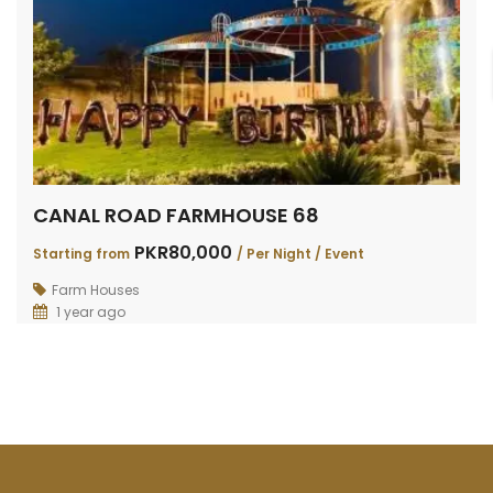
CANAL ROAD FARMHOUSE 68
PKR80,000
Starting from
/ Per Night / Event
Farm Houses
1 year ago