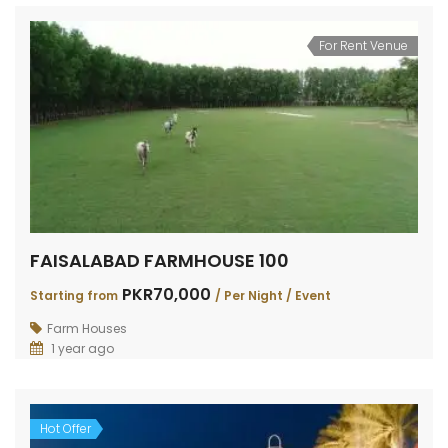
For Rent Venue
FAISALABAD FARMHOUSE 100
PKR70,000
Starting from
/ Per Night / Event
Farm Houses
1 year ago
Hot Offer