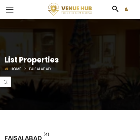
List Properties
HOME
FAISALABAD
(4)
FAISALABAD