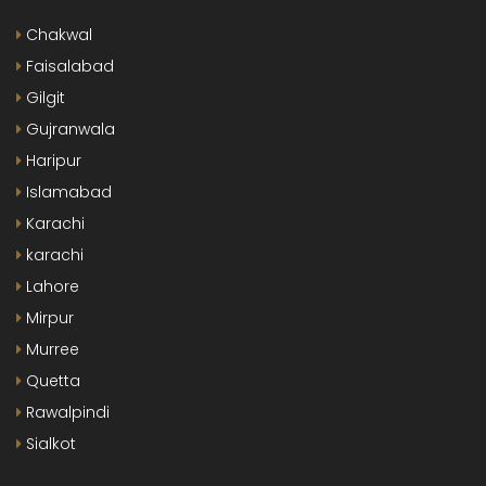
Chakwal
Faisalabad
Gilgit
Gujranwala
Haripur
Islamabad
Karachi
karachi
Lahore
Mirpur
Murree
Quetta
Rawalpindi
Sialkot