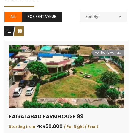
ALL
FOR RENT VENUE
Sort By
For Rent Venue
FAISALABAD FARMHOUSE 99
PKR50,000
Starting from
/ Per Night / Event