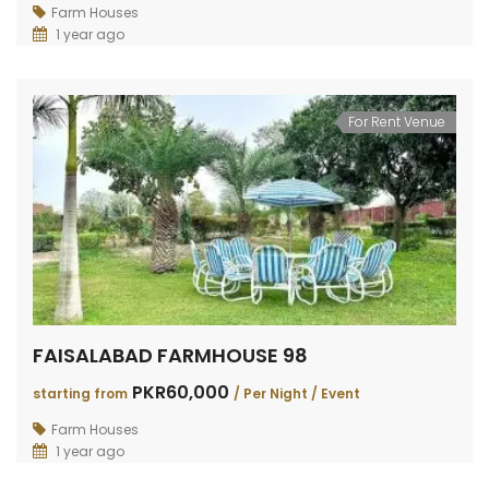
RAIWIND ROAD FARMHOUSE 264
RAIWIND ROAD 259
DHA 
Farm Houses
1 year ago
PKR200,000
PKR120,000
PKR3
TING FROM
/
Starting from
/
VENT
Per Event
For Rent Venue
FAISALABAD FARMHOUSE 98
PKR60,000
starting from
/ Per Night / Event
Farm Houses
1 year ago