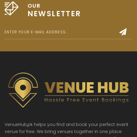
OUR
NEWSLETTER
VenueHub,pk helps you find and book your perfect event
venue for free. We bring venues together in one place