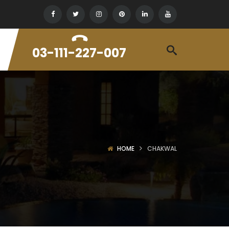
03-111-227-007
HOME
CHAKWAL