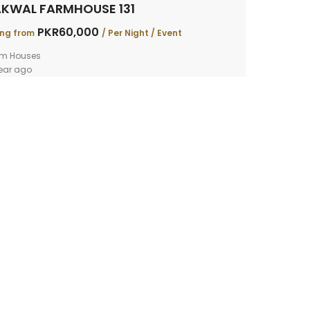
KWAL FARMHOUSE 131
PKR60,000
ing from
/ Per Night / Event
rm Houses
ear ago