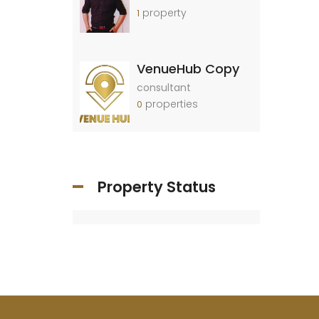
property
1
VenueHub Copy
consultant
properties
0
Property Status