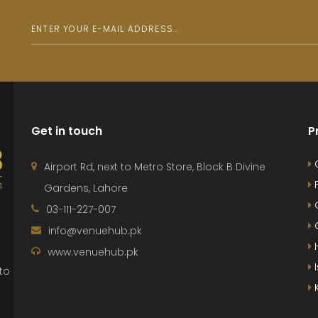
Get in touch
P
Airport Rd, next to Metro Store, Block B Divine
F
Gardens, Lahore
G
03-111-227-007
G
info@venuehub.pk
H
www.venuehub.pk
to
K