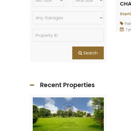
CHA
Start
Fa
1 y
Search
Recent Properties