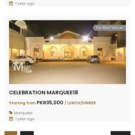
1 year ago
For Rent Venue
CELEBRATION MARQUEE18
PKR35,000
Starting from
/ LUNCH/DINNER
Marquees
1 year ago