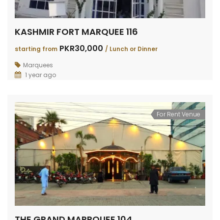
KASHMIR FORT MARQUEE 116
PKR30,000
starting from
/ Lunch or Dinner
Marquees
1 year ago
For Rent Venue
THE GRAND MARRQUEE 104