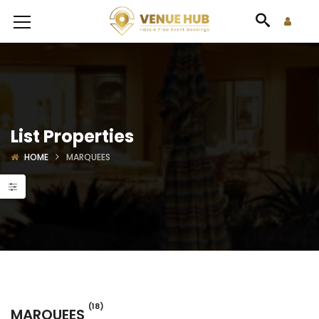
List Properties
HOME
MARQUEES
(18)
MARQUEES