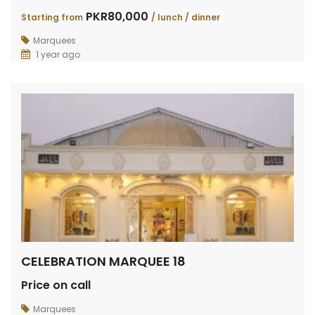
PKR80,000
Starting from
/ lunch / dinner
Marquees
1 year ago
CELEBRATION MARQUEE 18
Price on call
Marquees