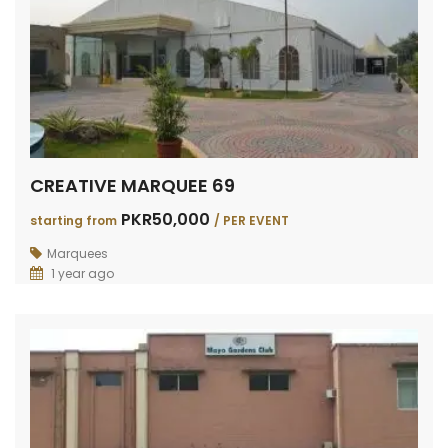
CREATIVE MARQUEE 69
PKR50,000
starting from
/ PER EVENT
Marquees
1 year ago