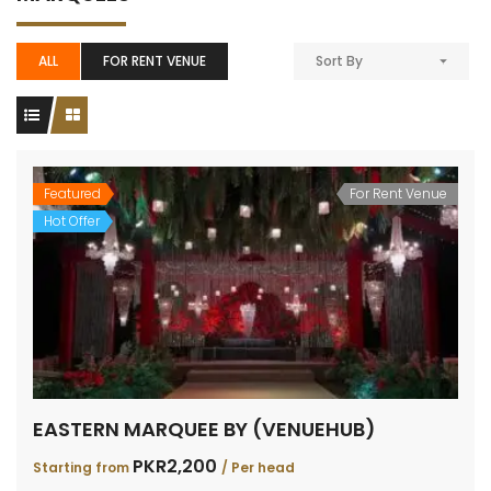
ALL
FOR RENT VENUE
Sort By
Featured
For Rent Venue
Hot Offer
EASTERN MARQUEE BY (VENUEHUB)
PKR2,200
Starting from
/ Per head