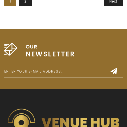
1
2
Next
OUR
NEWSLETTER