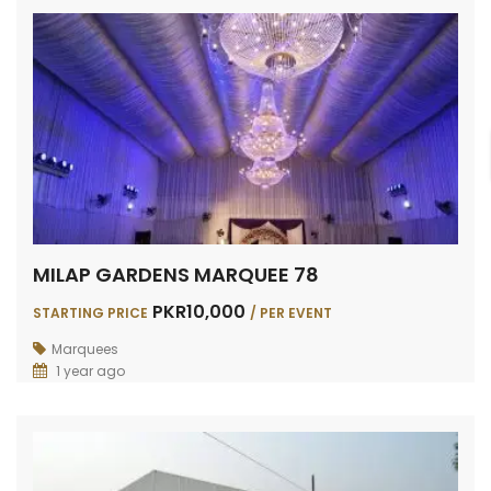
MILAP GARDENS MARQUEE 78
PKR10,000
STARTING PRICE
/ PER EVENT
Marquees
1 year ago