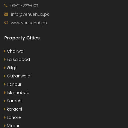
03-111-227-007
info@venuehub.pk
www.venuehub.pk
Property Cities
Chakwal
Faisalabad
Gilgit
Gujranwala
Haripur
Islamabad
Karachi
karachi
Lahore
Mirpur