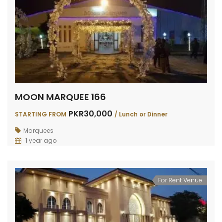
MOON MARQUEE 166
PKR30,000
STARTING FROM
/ Lunch or Dinner
Marquees
1 year ago
For Rent Venue