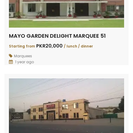
MAYO GARDEN DELIGHT MARQUEE 51
PKR20,000
Starting from
/ lunch / dinner
Marquees
1 year ago