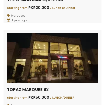
PKR20,000
starting from
/ Lunch or Dinner
Marquees
1 year ago
TOPAZ MARQUEE 93
PKR50,000
starting from
/ LUNCH/DINNER