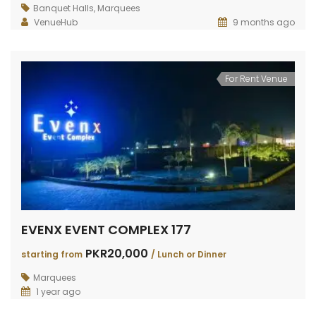
RAIWIND ROAD FARMHOUSE 264
RAIWIND ROAD 259
DHA 
Banquet Halls
,
Marquees
VenueHub
9 months ago
PKR200,000
PKR120,000
PKR3
TING FROM
/
Starting from
/
VENT
Per Event
For Rent Venue
EVENX EVENT COMPLEX 177
PKR20,000
starting from
/ Lunch or Dinner
Marquees
1 year ago