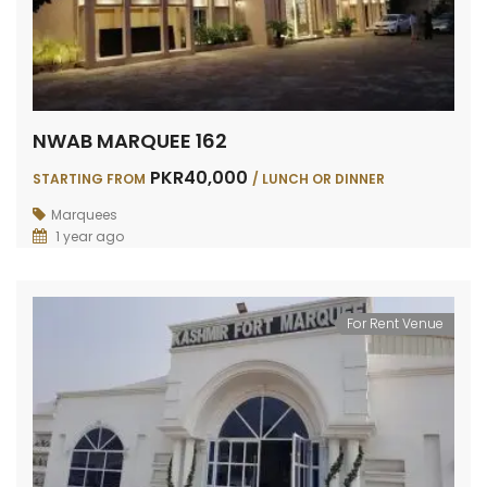
NWAB MARQUEE 162
PKR40,000
STARTING FROM
/ LUNCH OR DINNER
Marquees
1 year ago
For Rent Venue