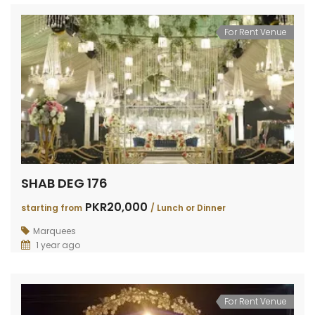
For Rent Venue
SHAB DEG 176
PKR20,000
starting from
/ Lunch or Dinner
Marquees
1 year ago
For Rent Venue