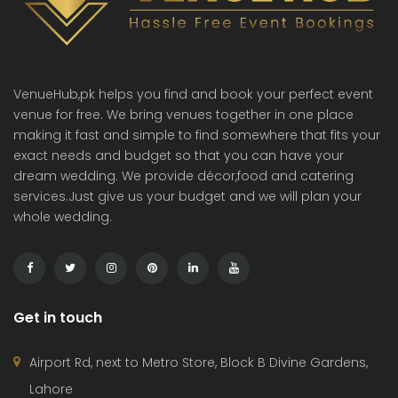
VenueHub,pk helps you find and book your perfect event
venue for free. We bring venues together in one place
making it fast and simple to find somewhere that fits your
exact needs and budget so that you can have your
dream wedding. We provide décor,food and catering
services.Just give us your budget and we will plan your
whole wedding.
Get in touch
Airport Rd, next to Metro Store, Block B Divine Gardens,
Lahore