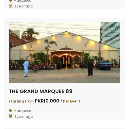
Marquees
1 year ago
THE GRAND MARQUEE 89
PKR10,000
starting from
/ Per Event
Marquees
1 year ago