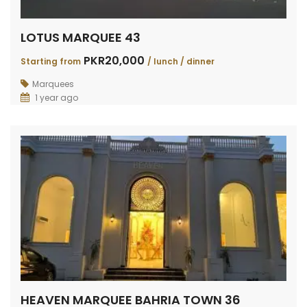
LOTUS MARQUEE 43
PKR20,000
Starting from
/ lunch / dinner
Marquees
1 year ago
HEAVEN MARQUEE BAHRIA TOWN 36