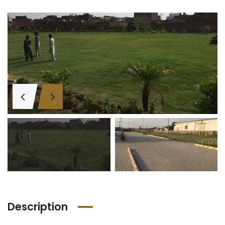
Description