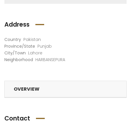
Address
Country
Pakistan
Province/State
Punjab
City/Town
Lahore
Neighborhood
HARBANSEPURA
OVERVIEW
Contact