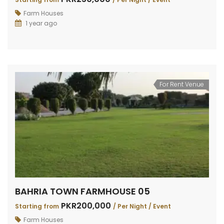
Farm Houses
1 year ago
For Rent Venue
BAHRIA TOWN FARMHOUSE 05
PKR200,000
Starting from
/ Per Night / Event
Farm Houses