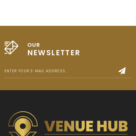
OUR
NEWSLETTER