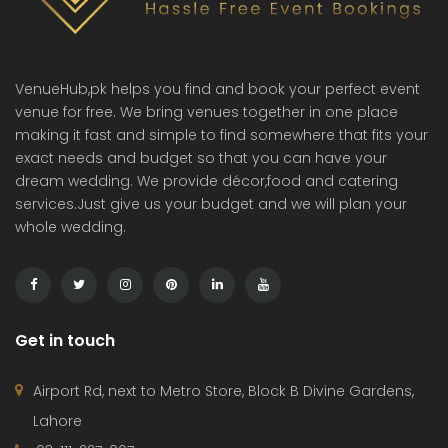
VenueHub,pk helps you find and book your perfect event
venue for free. We bring venues together in one place
making it fast and simple to find somewhere that fits your
exact needs and budget so that you can have your
dream wedding. We provide décor,food and catering
services.Just give us your budget and we will plan your
whole wedding.
Get in touch
Airport Rd, next to Metro Store, Block B Divine Gardens,
Lahore