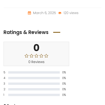
March 6, 2025
120 views
Ratings & Reviews
0
0 Reviews
5
0%
4
0%
3
0%
2
0%
1
0%