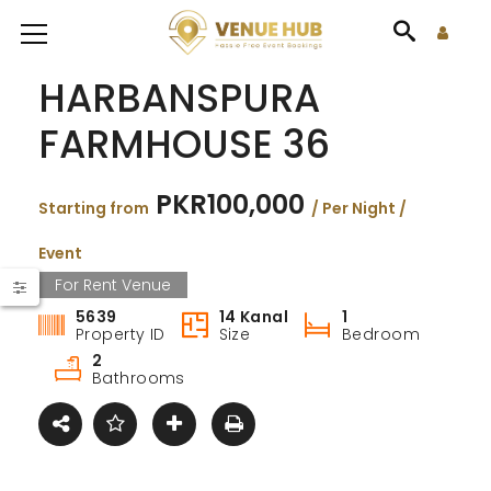
HARBANSPURA
FARMHOUSE 36
PKR100,000
Starting from
/ Per Night /
Event
For Rent Venue
5639
14 Kanal
1
Property ID
Size
Bedroom
2
Bathrooms