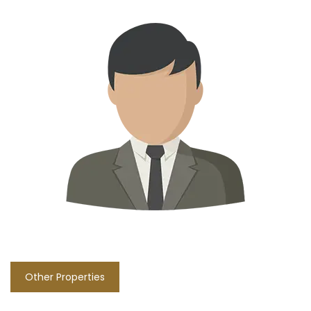
Other Properties