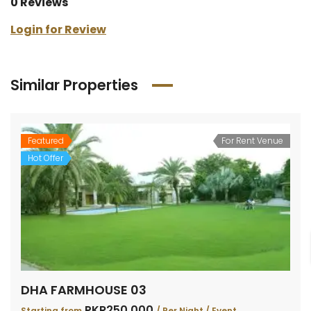
0 Reviews
Login for Review
Similar Properties
Featured
For Rent Venue
Hot Offer
DHA FARMHOUSE 03
PKR250,000
Starting from
/ Per Night / Event