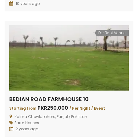
10 years ago
For Rent Venue
BEDIAN ROAD FARMHOUSE 10
PKR250,000
Starting from
/ Per Night / Event
Kalma Chowk, Lahore, Punjab, Pakistan
Farm Houses
2 years ago