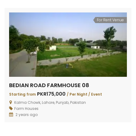
For Rent Venue
BEDIAN ROAD FARMHOUSE 08
PKR175,000
Starting from
/ Per Night / Event
Kalma Chowk, Lahore, Punjab, Pakistan
Farm Houses
2 years ago