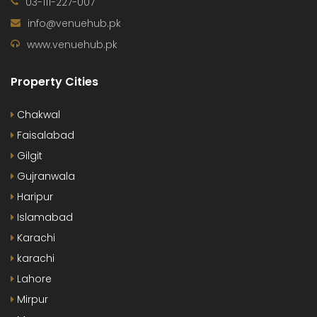
03-111-227-007
info@venuehub.pk
www.venuehub.pk
Property Cities
Chakwal
Faisalabad
Gilgit
Gujranwala
Haripur
Islamabad
Karachi
karachi
Lahore
Mirpur