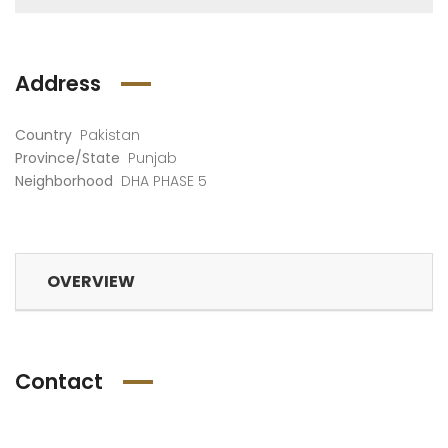
Address
Country
Pakistan
Province/State
Punjab
Neighborhood
DHA PHASE 5
OVERVIEW
Contact