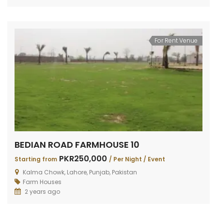
For Rent Venue
BEDIAN ROAD FARMHOUSE 10
PKR250,000
Starting from
/ Per Night / Event
Kalma Chowk, Lahore, Punjab, Pakistan
Farm Houses
2 years ago