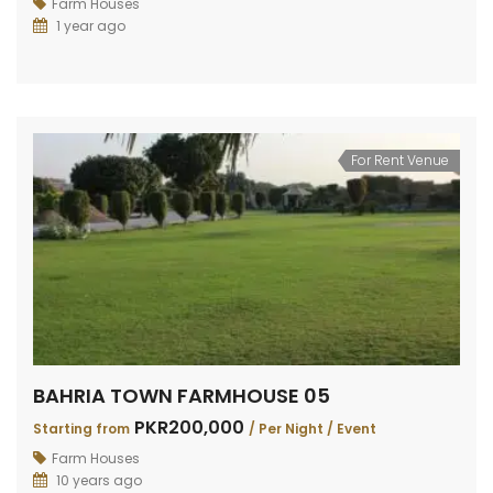
Farm Houses
1 year ago
For Rent Venue
BAHRIA TOWN FARMHOUSE 05
PKR200,000
Starting from
/ Per Night / Event
Farm Houses
10 years ago