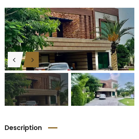
Description