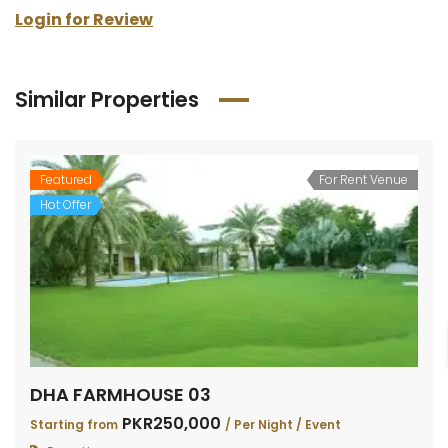
Login for Review
Similar Properties
Featured
For Rent Venue
Hot Offer
DHA FARMHOUSE 03
PKR250,000
Starting from
/ Per Night / Event