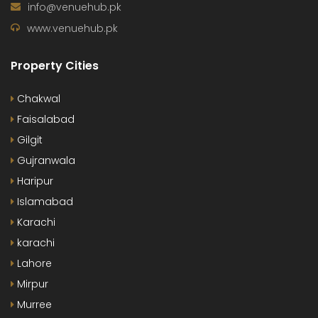
info@venuehub.pk
www.venuehub.pk
Property Cities
Chakwal
Faisalabad
Gilgit
Gujranwala
Haripur
Islamabad
Karachi
karachi
Lahore
Mirpur
Murree