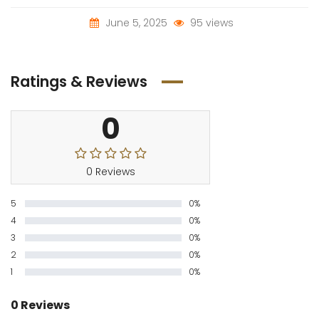
June 5, 2025
95 views
Ratings & Reviews
0
0 Reviews
5
0%
4
0%
3
0%
2
0%
1
0%
0 Reviews