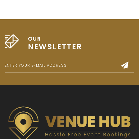
OUR
NEWSLETTER