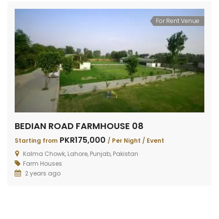
For Rent Venue
BEDIAN ROAD FARMHOUSE 08
PKR175,000
Starting from
/ Per Night / Event
Kalma Chowk, Lahore, Punjab, Pakistan
Farm Houses
2 years ago