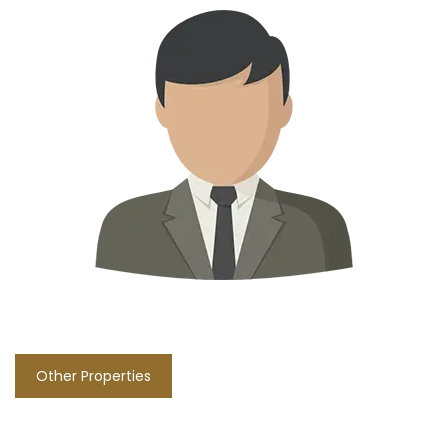
Other Properties