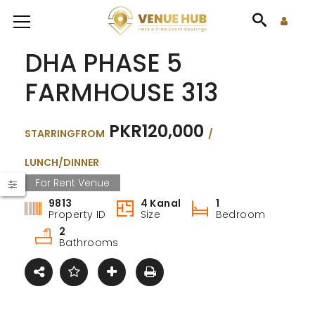
DHA PHASE 5
FARMHOUSE 313
PKR120,000
STARRINGFROM
/
LUNCH/DINNER
For Rent Venue
9813
4 Kanal
1
Property ID
Size
Bedroom
2
Bathrooms