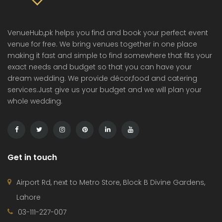
VenueHub,pk helps you find and book your perfect event
venue for free. We bring venues together in one place
making it fast and simple to find somewhere that fits your
exact needs and budget so that you can have your
dream wedding. We provide décor,food and catering
services.Just give us your budget and we will plan your
whole wedding.
Get in touch
Airport Rd, next to Metro Store, Block B Divine Gardens,
Lahore
03-111-227-007