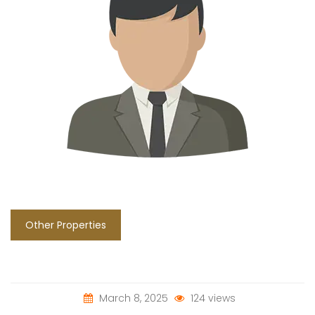
Other Properties
March 8, 2025
124 views