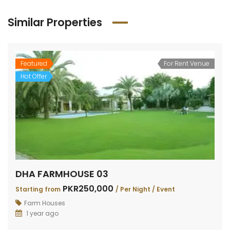
Similar Properties
Featured
For Rent Venue
Hot Offer
DHA FARMHOUSE 03
PKR250,000
Starting from
/ Per Night / Event
Farm Houses
1 year ago