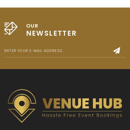
OUR
NEWSLETTER