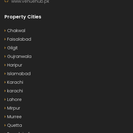
www.venuehub.pk
Property Cities
Chakwal
Faisalabad
Gilgit
Gujranwala
Haripur
Islamabad
Karachi
karachi
Lahore
Mirpur
Murree
Quetta