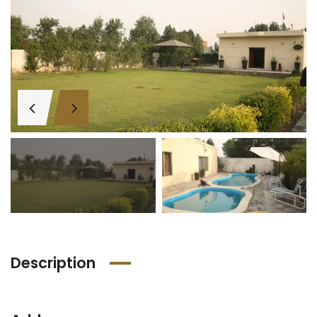
Description