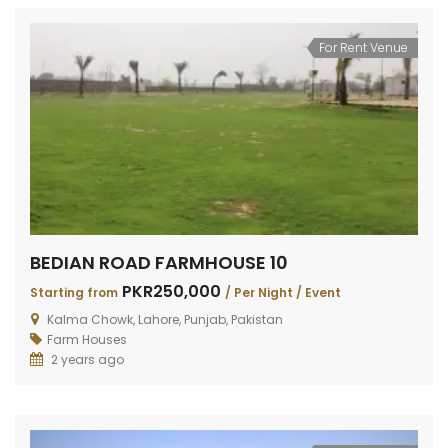
For Rent Venue
BEDIAN ROAD FARMHOUSE 10
PKR250,000
Starting from
/ Per Night / Event
Kalma Chowk, Lahore, Punjab, Pakistan
Farm Houses
2 years ago