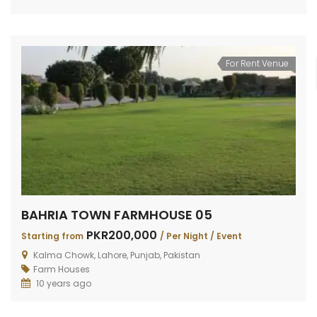
For Rent Venue
BAHRIA TOWN FARMHOUSE 05
PKR200,000
Starting from
/ Per Night / Event
Kalma Chowk, Lahore, Punjab, Pakistan
Farm Houses
10 years ago