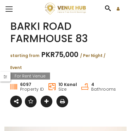
BARKI ROAD
FARMHOUSE 83
PKR75,000
starting from
/ Per Night /
Event
For Rent Venue
6097
10 Kanal
4
Property ID
Size
Bathrooms