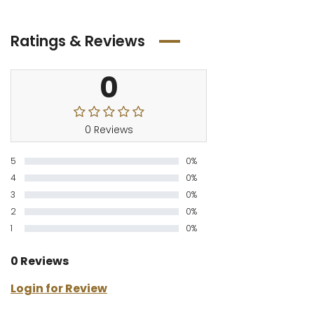
Ratings & Reviews
0
0 Reviews
5
0%
4
0%
3
0%
2
0%
1
0%
0 Reviews
Login for Review