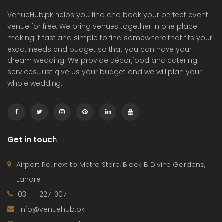
VenueHub,pk helps you find and book your perfect event
venue for free. We bring venues together in one place
making it fast and simple to find somewhere that fits your
exact needs and budget so that you can have your
dream wedding. We provide décor,food and catering
services.Just give us your budget and we will plan your
whole wedding.
Get in touch
Airport Rd, next to Metro Store, Block B Divine Gardens,
Lahore
03-111-227-007
info@venuehub.pk