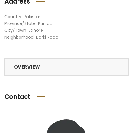
Address
Country
Pakistan
Province/State
Punjab
City/Town
Lahore
Neighborhood
Barki Road
SWIMMING POOL VALENCIA 159
SWIMMING POOL BARKI ROAD 81
PKR50,000
PKR30,000
ing from
/ Per
Starting from
/ Per
Startin
OVERVIEW
time
slot/ time
slot/ t
Contact