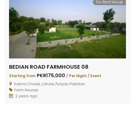
For Rent Venue
BEDIAN ROAD FARMHOUSE 08
PKR175,000
Starting from
/ Per Night / Event
Kalma Chowk, Lahore, Punjab, Pakistan
Farm Houses
2 years ago