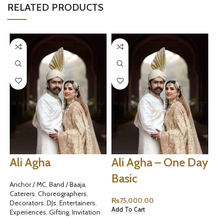
RELATED PRODUCTS
Ali Agha
Ali Agha – One Day
Basic
Anchor / MC
,
Band / Baaja
,
Caterers
,
Choreographers
,
₨
75,000.00
Decorators
,
DJs
,
Entertainers
,
Add To Cart
A
Experiences
,
Gifting
,
Invitation