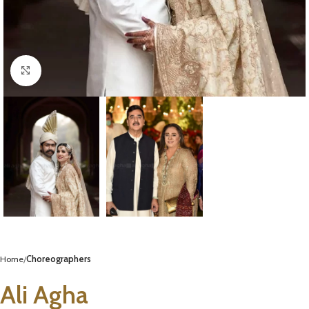
Click to enlarge
Home
Choreographers
Ali Agha