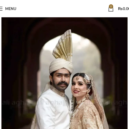
0
MENU
₨
0.0