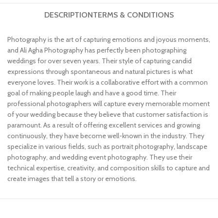
DESCRIPTION
TERMS & CONDITIONS
Photography is the art of capturing emotions and joyous moments,
and Ali Agha Photography has perfectly been photographing
weddings for over seven years. Their style of capturing candid
expressions through spontaneous and natural pictures is what
everyone loves. Their work is a collaborative effort with a common
goal of making people laugh and have a good time. Their
professional photographers will capture every memorable moment
of your wedding because they believe that customer satisfaction is
paramount. As a result of offering excellent services and growing
continuously, they have become well-known in the industry. They
specialize in various fields, such as portrait photography, landscape
photography, and wedding event photography. They use their
technical expertise, creativity, and composition skills to capture and
create images that tell a story or emotions.