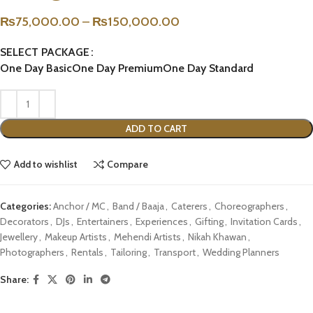
₨
75,000.00
–
₨
150,000.00
SELECT PACKAGE
One Day Basic
One Day Premium
One Day Standard
ADD TO CART
Add to wishlist
Compare
Categories:
Anchor / MC
,
Band / Baaja
,
Caterers
,
Choreographers
,
Decorators
,
DJs
,
Entertainers
,
Experiences
,
Gifting
,
Invitation Cards
,
Jewellery
,
Makeup Artists
,
Mehendi Artists
,
Nikah Khawan
,
Photographers
,
Rentals
,
Tailoring
,
Transport
,
Wedding Planners
Share: